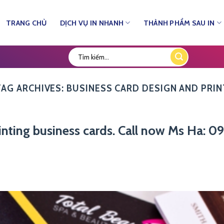
TRANG CHỦ
DỊCH VỤ IN NHANH
THÀNH PHẨM SAU IN
TAG ARCHIVES:
BUSINESS CARD DESIGN AND PRIN
printing business cards. Call now Ms Ha: 0