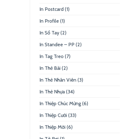
In Postcard
(1)
In Profile
(1)
In Sổ Tay
(2)
In Standee – PP
(2)
In Tag Treo
(7)
In Thẻ Bài
(2)
In Thẻ Nhân Viên
(3)
In Thẻ Nhựa
(34)
In Thiệp Chúc Mừng
(6)
In Thiệp Cưới
(33)
In Thiệp Mời
(6)
In Tờ Rơi
(1)