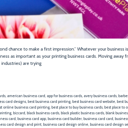
ond chance to make a first impression.” Whatever your business is,
siness as important as your printing business cards. Moving away 
 industries) are trying
ards
,
american business card
,
app for business cards
,
avery business cards
,
barbe
ess card designs
,
best business card printing
,
best business card website
,
best b
st online business card printing
,
best place to buy business cards
,
best place to 
printing
,
bizcard
,
black business cards
,
black plastic business cards
,
blank busines
iness card
,
business card app
,
business card builder
,
business card card
,
busines
ness card design and print
,
business card design online
,
business card design se