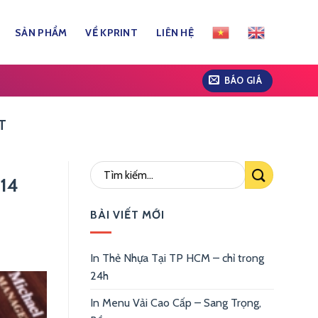
SẢN PHẨM
VỀ KPRINT
LIÊN HỆ
BÁO GIÁ
T
914
BÀI VIẾT MỚI
In Thẻ Nhựa Tại TP HCM – chỉ trong
24h
In Menu Vải Cao Cấp – Sang Trọng,