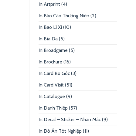
In Artprint
(4)
In Báo Cáo Thường Niên
(2)
In Bao Lì Xì
(10)
In Bìa Da
(5)
In Broadgame
(5)
In Brochure
(16)
In Card Bo Góc
(3)
In Card Visit
(51)
In Catalogue
(9)
In Danh Thiếp
(57)
In Decal – Sticker – Nhãn Mác
(9)
In Đồ Án Tốt Nghiệp
(11)