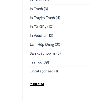
In Tranh
(3)
In Truyện Tranh
(4)
In Túi Giấy
(10)
In Voucher
(12)
Làm Hộp Đựng
(30)
Sản xuất hộp mi
(3)
Tin Tức
(39)
Uncategorized
(1)