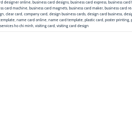
rd designer online
,
business card designs
,
business card express
,
business card
ess card machine
,
business card magnets
,
business card maker
,
business card r
ign
,
clear card
,
company card
,
design business cards
,
design card business
,
desi
template
,
name card online
,
name card template
,
plastic card
,
poster printing
,
 services ho chi minh
,
visiting card
,
visiting card design