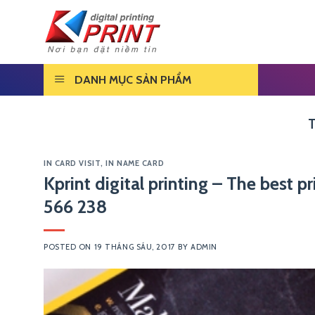
Skip
to
content
DANH MỤC SẢN PHẨM
IN CARD VISIT
,
IN NAME CARD
Kprint digital printing – The best 
566 238
POSTED ON
19 THÁNG SÁU, 2017
BY
ADMIN