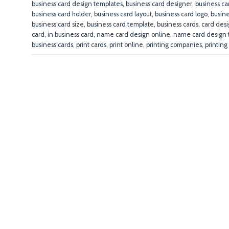
business card design templates
,
business card designer
,
business ca
business card holder
,
business card layout
,
business card logo
,
busin
business card size
,
business card template
,
business cards
,
card des
card
,
in business card
,
name card design online
,
name card design 
business cards
,
print cards
,
print online
,
printing companies
,
printing