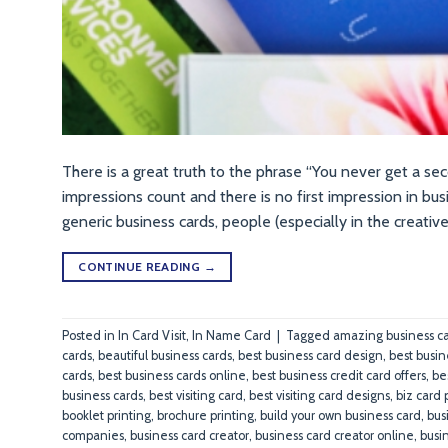
There is a great truth to the phrase “You never get a sec
impressions count and there is no first impression in bu
generic business cards, people (especially in the creative
CONTINUE READING
→
Posted in
In Card Visit
,
In Name Card
|
Tagged
amazing business c
cards
,
beautiful business cards
,
best business card design
,
best busin
cards
,
best business cards online
,
best business credit card offers
,
be
business cards
,
best visiting card
,
best visiting card designs
,
biz card 
booklet printing
,
brochure printing
,
build your own business card
,
bus
companies
,
business card creator
,
business card creator online
,
busi