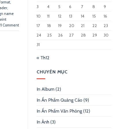
 format
,
3
4
5
6
7
8
9
eader
,
gn name
10
11
12
13
14
15
16
print
17
18
19
20
21
22
23
1
Comment
24
25
26
27
28
29
30
31
« Th12
CHUYÊN MỤC
In Album
(2)
In Ấn Phẩm Quảng Cáo
(9)
In Ấn Phẩm Văn Phòng
(12)
In Ảnh
(3)