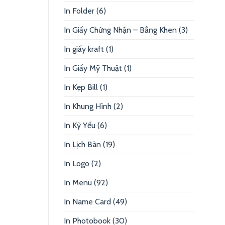
In Folder
(6)
In Giấy Chứng Nhận – Bằng Khen
(3)
In giấy kraft
(1)
In Giấy Mỹ Thuật
(1)
In Kẹp Bill
(1)
In Khung Hình
(2)
In Kỷ Yếu
(6)
In Lịch Bàn
(19)
In Logo
(2)
In Menu
(92)
In Name Card
(49)
In Photobook
(30)