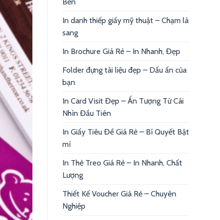
Bền
In danh thiếp giấy mỹ thuật – Chạm là
sang
In Brochure Giá Rẻ – In Nhanh, Đẹp
Folder đựng tài liệu đẹp – Dấu ấn của
bạn
In Card Visit Đẹp – Ấn Tượng Từ Cái
Nhìn Đầu Tiên
In Giấy Tiêu Đề Giá Rẻ – Bí Quyết Bật
mí
In Thẻ Treo Giá Rẻ – In Nhanh, Chất
Lượng
Thiết Kế Voucher Giá Rẻ – Chuyên
Nghiệp