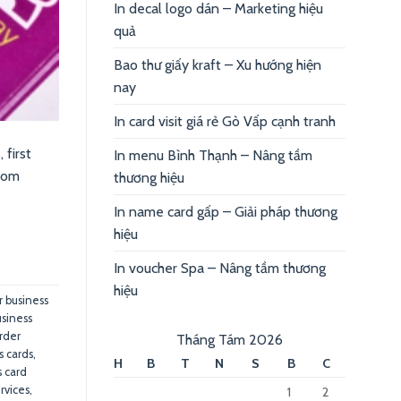
In decal logo dán – Marketing hiệu
quả
Bao thư giấy kraft – Xu hướng hiện
nay
In card visit giá rẻ Gò Vấp cạnh tranh
 first
In menu Bình Thạnh – Nâng tầm
from
thương hiệu
In name card gấp – Giải pháp thương
hiệu
In voucher Spa – Nâng tầm thương
hiệu
r business
usiness
order
Tháng Tám 2026
s cards
,
H
B
T
N
S
B
C
s card
rvices
,
1
2